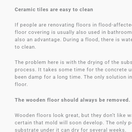
Ceramic tiles are easy to clean
If people are renovating floors in flood-affecte
floor covering is usually also used in bathrooms
also an advantage. During a flood, there is wa
to clean.
The problem here is with the drying of the sub
process. It takes some time for the concrete u
been damp for a long time. The only solution in
floor.
The wooden floor should always be removed.
Wooden floors look great, but they don’t like wat
certain that mold will soon develop. The only 
substrate under it can dry for several weeks.