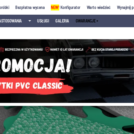
próbki
Bezpłatna wycena
NEW!
Konfigurator
Warto wiedzieć
Wynajmij p
ASTOSOWANIA
⏷
USŁUGI
GALERIA
GWARANCJE +