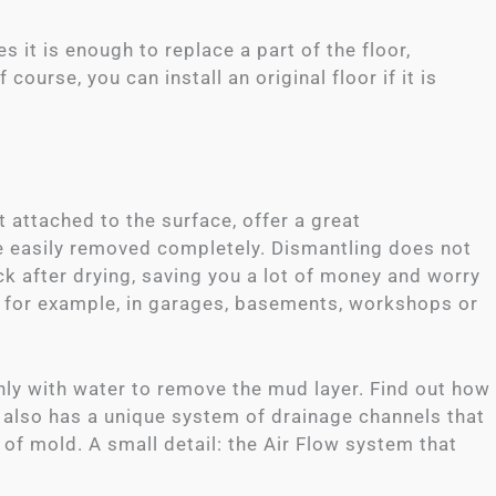
it is enough to replace a part of the floor,
ourse, you can install an original floor if it is
 attached to the surface, offer a great
be easily removed completely. Dismantling does not
k after drying, saving you a lot of money and worry
, for example, in garages, basements, workshops or
ly with water to remove the mud layer. Find out how
t also has a unique system of drainage channels that
 of mold. A small detail: the Air Flow system that