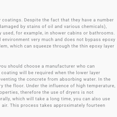
 coatings. Despite the fact that they have a number
damaged by stains of oil and various chemicals),
ly used, for example, in shower cabins or bathrooms.
id environment very much and does not bypass epoxy
lem, which can squeeze through the thin epoxy layer
, you should choose a manufacturer who can
f coating will be required when the lower layer
reventing the concrete from absorbing water. In the
ry the floor. Under the influence of high temperature,
operties, therefore the use of dryers is not
ally, which will take a long time, you can also use
t air. This process takes approximately fourteen