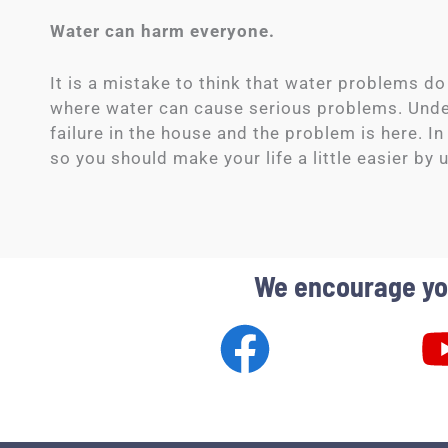
Water can harm everyone.
It is a mistake to think that water problems do
where water can cause serious problems. Underf
failure in the house and the problem is here. In
so you should make your life a little easier by u
We encourage you