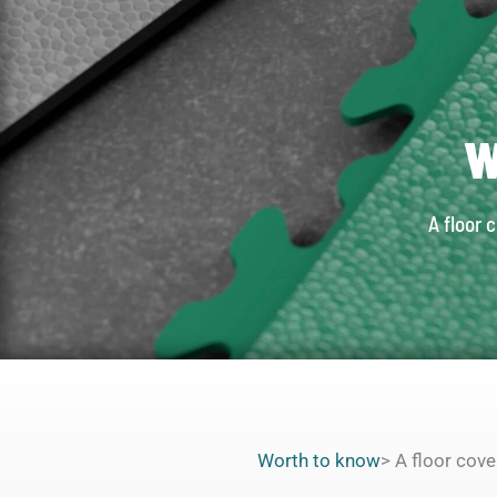
W
A floor 
Worth to know
> A floor cov