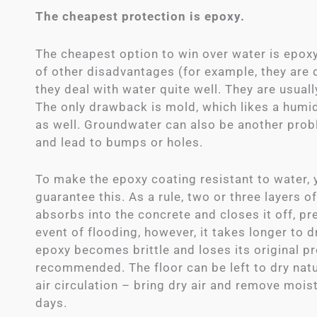
The cheapest protection is epoxy.
The cheapest option to win over water is epoxy
of other disadvantages (for example, they are 
they deal with water quite well. They are usual
The only drawback is mold, which likes a hum
as well. Groundwater can also be another prob
and lead to bumps or holes.
To make the epoxy coating resistant to water
guarantee this. As a rule, two or three layers o
absorbs into the concrete and closes it off, p
event of flooding, however, it takes longer to d
epoxy becomes brittle and loses its original pr
recommended. The floor can be left to dry natur
air circulation – bring dry air and remove mois
days.