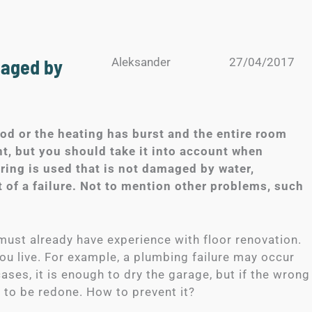
maged by
Aleksander
27/04/2017
ood or the heating has burst and the entire room
t, but you should take it into account when
ering is used that is not damaged by water,
 of a failure. Not to mention other problems, such
u must already have experience with floor renovation.
you live. For example, a plumbing failure may occur
ases, it is enough to dry the garage, but if the wrong
ve to be redone. How to prevent it?