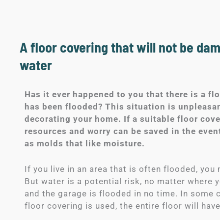
A floor covering that will not be da
water
Has it ever happened to you that there is a fl
has been flooded? This situation is unpleasan
decorating your home. If a suitable floor cov
resources and worry can be saved in the event
as molds that like moisture.
If you live in an area that is often flooded, yo
But water is a potential risk, no matter where 
and the garage is flooded in no time. In some c
floor covering is used, the entire floor will ha