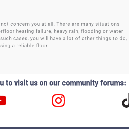
 not concern you at all. There are many situations
loor heating failure, heavy rain, flooding or water
 such cases, you will have a lot of other things to do,
sing a reliable floor.
 to visit us on our community forums: