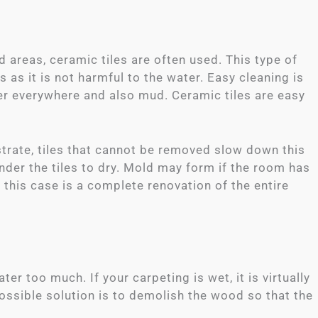
d areas, ceramic tiles are often used. This type of
 as it is not harmful to the water. Easy cleaning is
ter everywhere and also mud. Ceramic tiles are easy
strate, tiles that cannot be removed slow down this
nder the tiles to dry. Mold may form if the room has
 this case is a complete renovation of the entire
er too much. If your carpeting is wet, it is virtually
possible solution is to demolish the wood so that the