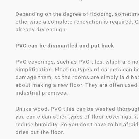
Depending on the degree of flooding, sometimes 
otherwise a complete renovation is required. Of c
already dry enough.
PVC can be dismantled and put back
PVC coverings, such as PVC tiles, which are not
simplification. Floating types of carpets can 
damage them, so the rooms are simply laid bac
about making a new floor. They are often used
industrial premises.
Unlike wood, PVC tiles can be washed thorough
you can clean other types of floor coverings. i
reduce humidity. So you don’t have to be afraid
dries out the floor.