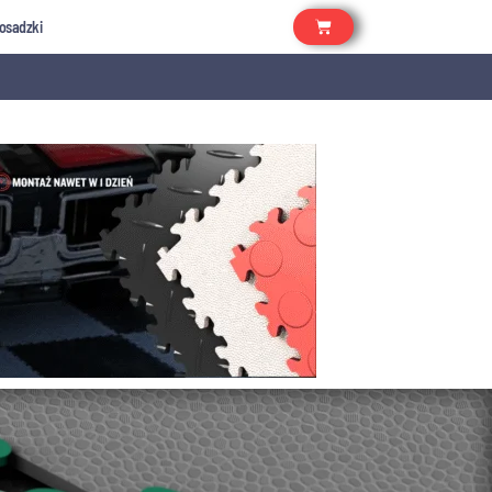
osadzki