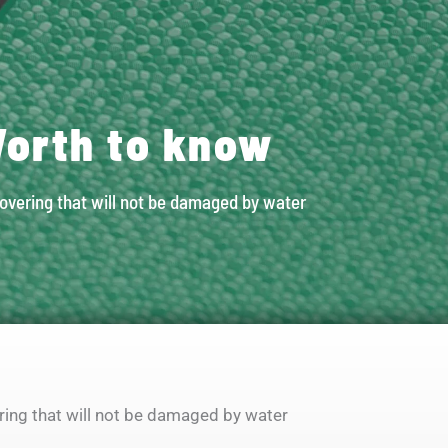
orth to know
covering that will not be damaged by water
ering that will not be damaged by water