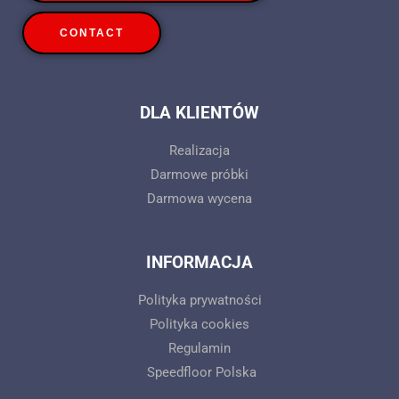
CONTACT
DLA KLIENTÓW
Realizacja
Darmowe próbki
Darmowa wycena
INFORMACJA
Polityka prywatności
Polityka cookies
Regulamin
Speedfloor Polska