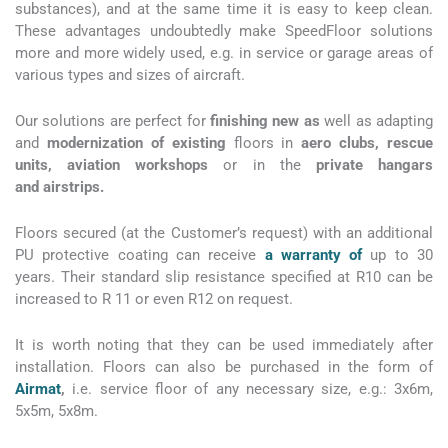
substances), and at the same time it is easy to keep clean.
These advantages undoubtedly make SpeedFloor solutions
more and more widely used, e.g. in service or garage areas of
various types and sizes of aircraft.
Our solutions are perfect for
finishing new as
well as adapting
and
modernization of existing
floors in
aero clubs, rescue
units, aviation workshops
or in the
private hangars
and airstrips.
Floors secured (at the Customer’s request) with an additional
PU protective coating can receive
a warranty of
up to 30
years. Their standard slip resistance specified at R10 can be
increased to R 11 or even R12 on request.
It is worth noting that they can be used immediately after
installation. Floors can also be purchased in the form of
Airmat
,
i.e.
service floor of any necessary size, e.g.: 3x6m,
5x5m, 5x8m.