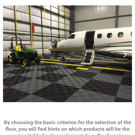
By choosing the basic criterion for the selection of the
floor, you will find hints on which products will be the