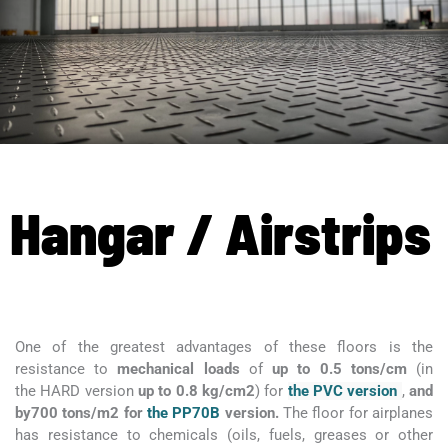
Hangar / Airstrips
One of the greatest advantages of these floors is the
resistance to
mechanical loads
of
up to 0.5 tons/cm
(in
the HARD version
up to 0.8 kg/cm2
) for
the PVC version
,
and
by
700 tons/m2 for
the PP70B
version.
The floor for airplanes
has
resistance to chemicals (oils, fuels, greases or other