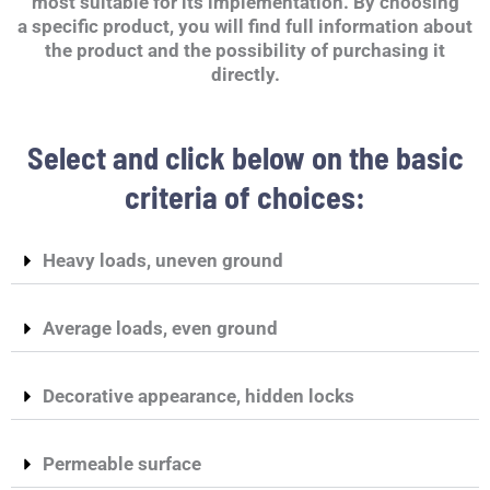
most suitable for its implementation. By choosing
a specific product, you will find full information about
the product and the possibility of purchasing it
directly.
Select and click below on the basic
criteria of choices:
Heavy loads, uneven ground
Average loads, even ground
Decorative appearance, hidden locks
Permeable surface