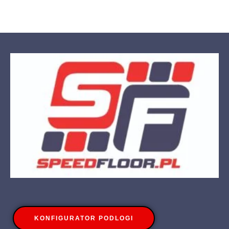
KONFIGURATOR PODLOGI