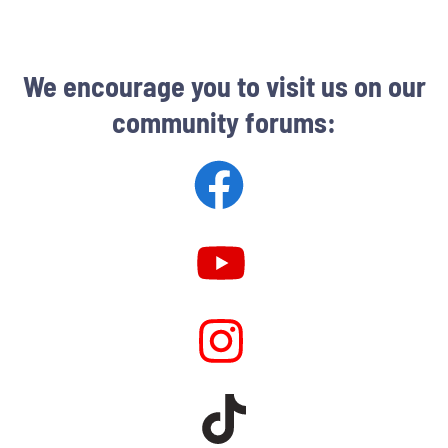
We encourage you to visit us on our
community forums: